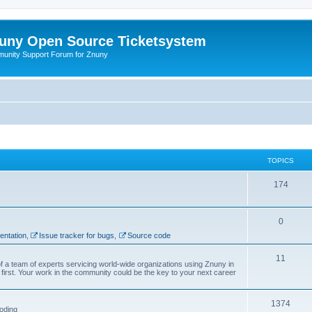
uny Open Source Ticketsystem
unity Support Forum for Znuny
TOPICS
174
0
ntation
,
Issue tracker for bugs
,
Source code
11
f a team of experts servicing world-wide organizations using Znuny in
first. Your work in the community could be the key to your next career
1374
oding