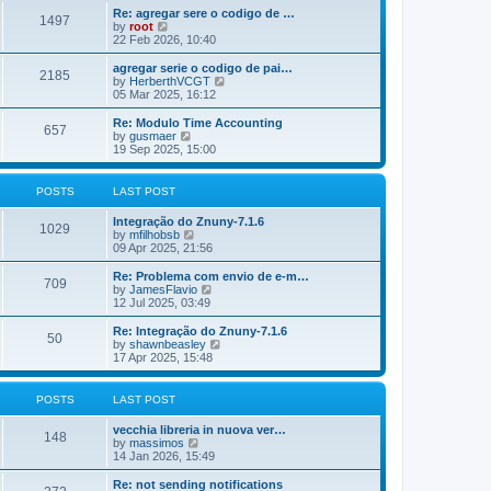
o
e
e
Re: agregar sere o codigo de …
s
s
l
1497
V
by
root
t
t
a
i
22 Feb 2026, 10:40
p
t
e
o
e
w
agregar serie o codigo de pai…
s
s
2185
t
V
by
HerberthVCGT
t
t
h
i
05 Mar 2025, 16:12
p
e
e
o
l
w
Re: Modulo Time Accounting
s
657
a
t
V
by
gusmaer
t
t
h
i
19 Sep 2025, 15:00
e
e
e
s
l
w
t
a
t
POSTS
LAST POST
p
t
h
o
e
e
Integração do Znuny-7.1.6
s
s
l
1029
V
by
mfilhobsb
t
t
a
i
09 Apr 2025, 21:56
p
t
e
o
e
w
Re: Problema com envio de e-m…
s
s
709
t
V
by
JamesFlavio
t
t
h
i
12 Jul 2025, 03:49
p
e
e
o
l
w
Re: Integração do Znuny-7.1.6
s
50
a
t
V
by
shawnbeasley
t
t
h
i
17 Apr 2025, 15:48
e
e
e
s
l
w
t
a
t
POSTS
LAST POST
p
t
h
o
e
e
vecchia libreria in nuova ver…
s
s
l
148
V
by
massimos
t
t
a
i
14 Jan 2026, 15:49
p
t
e
o
e
w
Re: not sending notifications
s
s