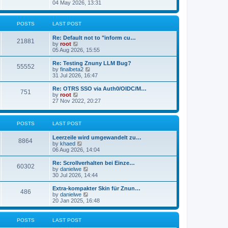
s
i
04 May 2026, 13:31
l
t
e
a
w
t
t
POSTS
LAST POST
e
h
s
e
t
Re: Default not to "inform cu…
l
21881
p
V
by
root
a
o
i
05 Aug 2026, 15:55
t
s
e
e
t
w
Re: Testing Znuny LLM Bug?
s
55552
t
V
by
finalbeta2
t
h
i
31 Jul 2026, 16:47
p
e
e
o
l
w
s
Re: OTRS SSO via Auth0/OIDC/M…
751
a
t
t
V
by
root
t
h
i
27 Nov 2022, 20:27
e
e
e
s
l
w
t
a
t
p
POSTS
LAST POST
t
h
o
e
e
s
s
l
Leerzeile wird umgewandelt zu…
8864
t
t
a
V
by
khaed
p
t
i
06 Aug 2026, 14:04
o
e
e
s
s
w
Re: Scrollverhalten bei Einze…
60302
t
t
t
V
by
danielwe
p
h
i
30 Jul 2026, 14:44
o
e
e
s
l
w
Extra-kompakter Skin für Znun…
486
t
a
t
V
by
danielwe
t
h
i
20 Jan 2025, 16:48
e
e
e
s
l
w
t
a
t
POSTS
LAST POST
p
t
h