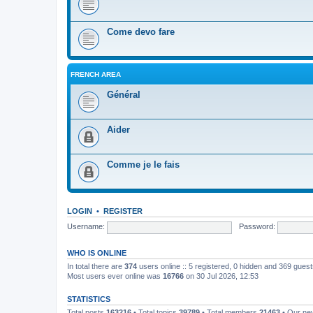
Come devo fare
FRENCH AREA
Général
Aider
Comme je le fais
LOGIN
•
REGISTER
Username:
Password:
WHO IS ONLINE
In total there are
374
users online :: 5 registered, 0 hidden and 369 gues
Most users ever online was
16766
on 30 Jul 2026, 12:53
STATISTICS
Total posts
163216
• Total topics
39789
• Total members
21463
• Our n