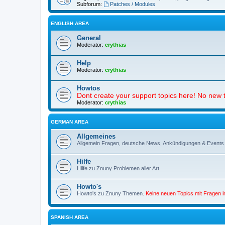
Subforum:
Patches / Modules
ENGLISH AREA
General
Moderator:
crythias
Help
Moderator:
crythias
Howtos
Dont create your support topics here! No new t
Moderator:
crythias
GERMAN AREA
Allgemeines
Allgemein Fragen, deutsche News, Ankündigungen & Events
Hilfe
Hilfe zu Znuny Problemen aller Art
Howto's
Howto's zu Znuny Themen.
Keine neuen Topics mit Fragen 
SPANISH AREA