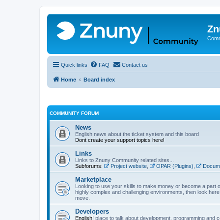
Zn
Comm
Quick links
FAQ
Contact us
Home
Board index
COMMUNITY FORUM
News
English news about the ticket system and this board
Dont create your support topics here!
Links
Links to Znuny Community related sites...
Subforums:
Project website
,
OPAR (Plugins)
,
Docume
Marketplace
Looking to use your skills to make money or become a part o
highly complex and challenging environments, then look here 
move.
Developers
English!
place to talk about development, programming and c