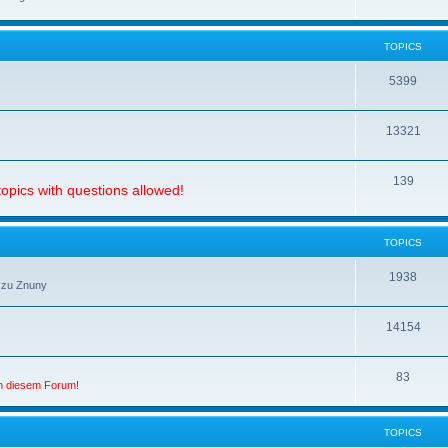
TOPICS
5399
13321
139
opics with questions allowed!
TOPICS
1938
 zu Znuny
14154
83
in diesem Forum!
TOPICS