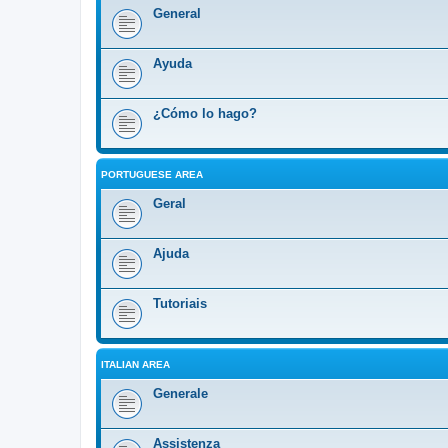
General
Ayuda
¿Cómo lo hago?
PORTUGUESE AREA
Geral
Ajuda
Tutoriais
ITALIAN AREA
Generale
Assistenza