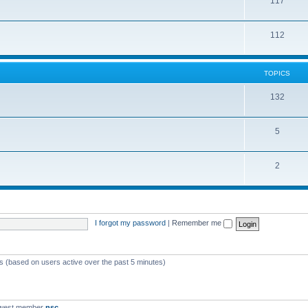
117
112
TOPICS
132
5
2
I forgot my password
|
Remember me
ts (based on users active over the past 5 minutes)
ewest member
nsc