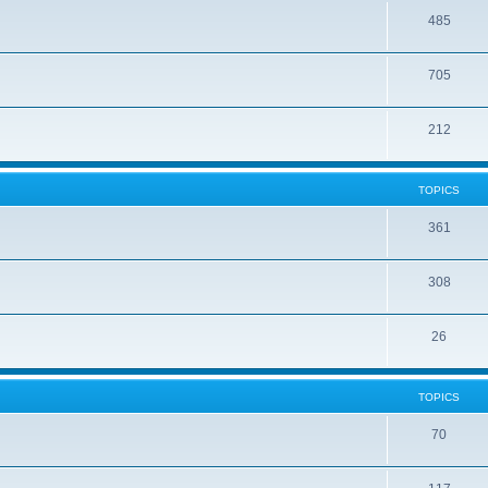
485
705
212
TOPICS
361
308
26
TOPICS
70