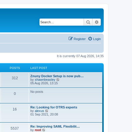
Search
Advanced search
Register
Login
It is currently 07 Aug 2026, 14:35
POSTS
LAST POST
Znuny Docker Setup is now pub…
312
V
by
shawnbeasley
i
05 Aug 2026, 13:15
e
w
No posts
0
t
h
e
l
Re: Looking for OTRS experts
a
16
V
by
alexus
t
i
01 Sep 2021, 20:08
e
e
s
w
t
t
p
Re: Improving SAML Flexibilit…
5537
h
o
V
by
root
e