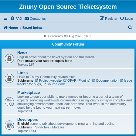
Znuny Open Source Ticketsystem
FAQ
Contact us
Register
Login
S
Home
Board index
e
It is currently 09 Aug 2026, 16:33
a
Community Forum
r
News
c
English news about the ticket system and this board
Dont create your support topics here!
h
Topics:
174
Links
Links to Znuny Community related sites...
Subforums:
Project website
,
OPAR (Plugins)
,
Documentation
,
Issue
tracker for bugs
,
Source code
Marketplace
Looking to use your skills to make money or become a part of a team of
experts servicing world-wide organizations using Znuny in highly complex and
challenging environments, then look here first. Your work in the community
could be the key to your next career move.
Topics:
11
Developers
English!
place to talk about development, programming and coding
Subforum:
Patches / Modules
Topics:
1374