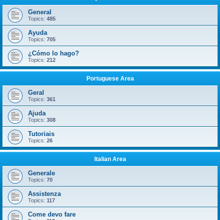
General
Topics:
485
Ayuda
Topics:
705
¿Cómo lo hago?
Topics:
212
Portuguese Area
Geral
Topics:
361
Ajuda
Topics:
308
Tutoriais
Topics:
26
Italian Area
Generale
Topics:
70
Assistenza
Topics:
117
Come devo fare