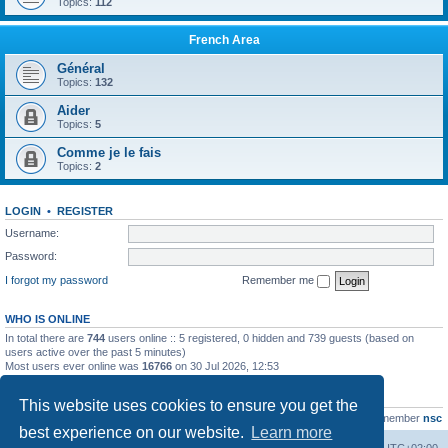
Topics:
112
French Area
Général
Topics:
132
Aider
Topics:
5
Comme je le fais
Topics:
2
LOGIN
•
REGISTER
Username:
Password:
I forgot my password
Remember me
WHO IS ONLINE
In total there are
744
users online :: 5 registered, 0 hidden and 739 guests (based on
users active over the past 5 minutes)
Most users ever online was
16766
on 30 Jul 2026, 12:53
STATISTICS
This website uses cookies to ensure you get the
Total posts
163216
• Total topics
39789
• Total members
21463
• Our newest member
nsc
best experience on our website.
Learn more