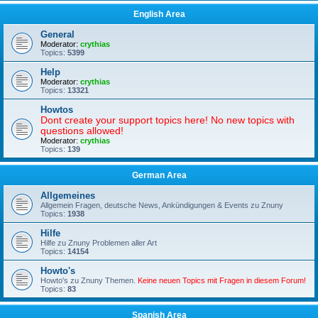
English Area
General
Moderator:
crythias
Topics:
5399
Help
Moderator:
crythias
Topics:
13321
Howtos
Dont create your support topics here! No new topics with
questions allowed!
Moderator:
crythias
Topics:
139
German Area
Allgemeines
Allgemein Fragen, deutsche News, Ankündigungen & Events zu Znuny
Topics:
1938
Hilfe
Hilfe zu Znuny Problemen aller Art
Topics:
14154
Howto's
Howto's zu Znuny Themen.
Keine neuen Topics mit Fragen in diesem Forum!
Topics:
83
Spanish Area