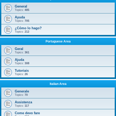
General
Topics:
485
Ayuda
Topics:
705
¿Cómo lo hago?
Topics:
212
Portuguese Area
Geral
Topics:
361
Ajuda
Topics:
308
Tutoriais
Topics:
26
Italian Area
Generale
Topics:
70
Assistenza
Topics:
117
Come devo fare