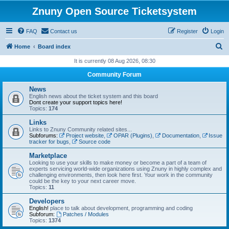
Znuny Open Source Ticketsystem
FAQ
Contact us
Register
Login
S
Home
Board index
e
It is currently 08 Aug 2026, 08:30
a
Community Forum
r
News
c
English news about the ticket system and this board
Dont create your support topics here!
h
Topics:
174
Links
Links to Znuny Community related sites...
Subforums:
Project website
,
OPAR (Plugins)
,
Documentation
,
Issue
tracker for bugs
,
Source code
Marketplace
Looking to use your skills to make money or become a part of a team of
experts servicing world-wide organizations using Znuny in highly complex and
challenging environments, then look here first. Your work in the community
could be the key to your next career move.
Topics:
11
Developers
English!
place to talk about development, programming and coding
Subforum:
Patches / Modules
Topics:
1374