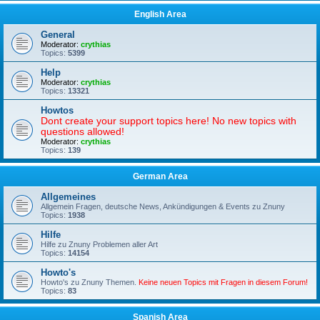
English Area
General
Moderator:
crythias
Topics:
5399
Help
Moderator:
crythias
Topics:
13321
Howtos
Dont create your support topics here! No new topics with
questions allowed!
Moderator:
crythias
Topics:
139
German Area
Allgemeines
Allgemein Fragen, deutsche News, Ankündigungen & Events zu Znuny
Topics:
1938
Hilfe
Hilfe zu Znuny Problemen aller Art
Topics:
14154
Howto's
Howto's zu Znuny Themen.
Keine neuen Topics mit Fragen in diesem Forum!
Topics:
83
Spanish Area