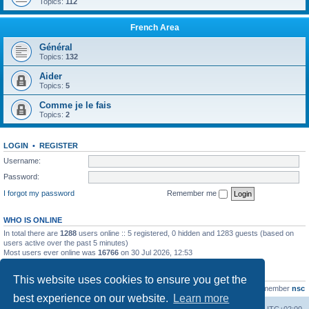
Topics:
112
French Area
Général
Topics:
132
Aider
Topics:
5
Comme je le fais
Topics:
2
LOGIN
•
REGISTER
Username:
Password:
I forgot my password
Remember me
WHO IS ONLINE
In total there are
1288
users online :: 5 registered, 0 hidden and 1283 guests (based on
users active over the past 5 minutes)
Most users ever online was
16766
on 30 Jul 2026, 12:53
STATISTICS
This website uses cookies to ensure you get the
Total posts
163216
• Total topics
39789
• Total members
21463
• Our newest member
nsc
best experience on our website.
Learn more