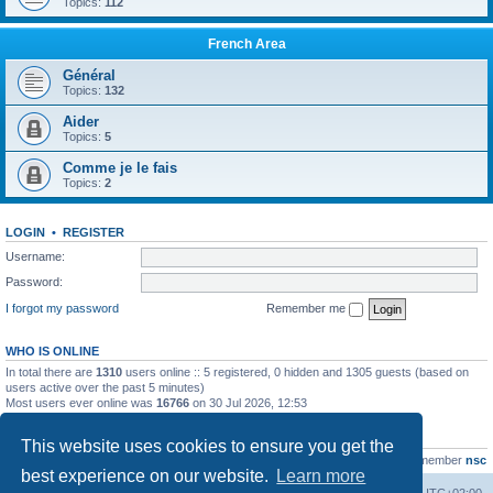
Topics:
112
French Area
Général
Topics:
132
Aider
Topics:
5
Comme je le fais
Topics:
2
LOGIN
•
REGISTER
Username:
Password:
I forgot my password
Remember me
WHO IS ONLINE
In total there are
1310
users online :: 5 registered, 0 hidden and 1305 guests (based on
users active over the past 5 minutes)
Most users ever online was
16766
on 30 Jul 2026, 12:53
STATISTICS
This website uses cookies to ensure you get the
Total posts
163216
• Total topics
39789
• Total members
21463
• Our newest member
nsc
best experience on our website.
Learn more