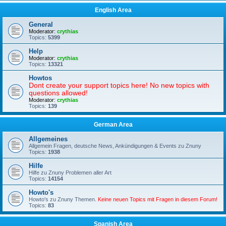
English Area
General
Moderator:
crythias
Topics:
5399
Help
Moderator:
crythias
Topics:
13321
Howtos
Dont create your support topics here! No new topics with
questions allowed!
Moderator:
crythias
Topics:
139
German Area
Allgemeines
Allgemein Fragen, deutsche News, Ankündigungen & Events zu Znuny
Topics:
1938
Hilfe
Hilfe zu Znuny Problemen aller Art
Topics:
14154
Howto's
Howto's zu Znuny Themen.
Keine neuen Topics mit Fragen in diesem Forum!
Topics:
83
Spanish Area