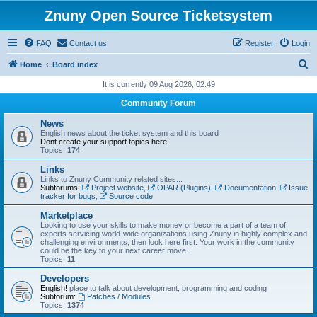
Znuny Open Source Ticketsystem
FAQ
Contact us
Register
Login
S
Home
Board index
e
It is currently 09 Aug 2026, 02:49
a
Community Forum
r
News
c
English news about the ticket system and this board
Dont create your support topics here!
h
Topics:
174
Links
Links to Znuny Community related sites...
Subforums:
Project website
,
OPAR (Plugins)
,
Documentation
,
Issue
tracker for bugs
,
Source code
Marketplace
Looking to use your skills to make money or become a part of a team of
experts servicing world-wide organizations using Znuny in highly complex and
challenging environments, then look here first. Your work in the community
could be the key to your next career move.
Topics:
11
Developers
English!
place to talk about development, programming and coding
Subforum:
Patches / Modules
Topics:
1374