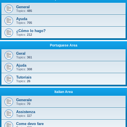
General
Topics:
485
Ayuda
Topics:
705
¿Cómo lo hago?
Topics:
212
Portuguese Area
Geral
Topics:
361
Ajuda
Topics:
308
Tutoriais
Topics:
26
Italian Area
Generale
Topics:
70
Assistenza
Topics:
117
Come devo fare