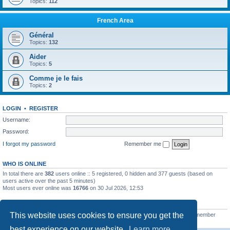
Topics:
112
French Area
Général
Topics:
132
Aider
Topics:
5
Comme je le fais
Topics:
2
LOGIN
•
REGISTER
Username:
Password:
I forgot my password
Remember me
WHO IS ONLINE
In total there are
382
users online :: 5 registered, 0 hidden and 377 guests (based on
users active over the past 5 minutes)
Most users ever online was
16766
on 30 Jul 2026, 12:53
STATISTICS
This website uses cookies to ensure you get the
Total posts
163216
• Total topics
39789
• Total members
21462
• Our newest member
qtgsupport
best experience on our website.
Learn more