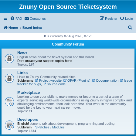
Znuny Open Source Ticketsystem
FAQ
Contact us
Register
Login
S
Home
Board index
e
It is currently 07 Aug 2026, 07:23
a
Community Forum
r
News
c
English news about the ticket system and this board
Dont create your support topics here!
h
Topics:
174
Links
Links to Znuny Community related sites...
Subforums:
Project website
,
OPAR (Plugins)
,
Documentation
,
Issue
tracker for bugs
,
Source code
Marketplace
Looking to use your skills to make money or become a part of a team of
experts servicing world-wide organizations using Znuny in highly complex and
challenging environments, then look here first. Your work in the community
could be the key to your next career move.
Topics:
11
Developers
English!
place to talk about development, programming and coding
Subforum:
Patches / Modules
Topics:
1374