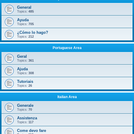
General
Topics:
485
Ayuda
Topics:
705
¿Cómo lo hago?
Topics:
212
Portuguese Area
Geral
Topics:
361
Ajuda
Topics:
308
Tutoriais
Topics:
26
Italian Area
Generale
Topics:
70
Assistenza
Topics:
117
Come devo fare