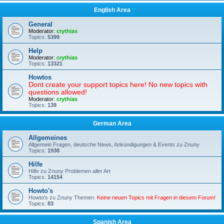
English Area
General
Moderator:
crythias
Topics:
5399
Help
Moderator:
crythias
Topics:
13321
Howtos
Dont create your support topics here! No new topics with
questions allowed!
Moderator:
crythias
Topics:
139
German Area
Allgemeines
Allgemein Fragen, deutsche News, Ankündigungen & Events zu Znuny
Topics:
1938
Hilfe
Hilfe zu Znuny Problemen aller Art
Topics:
14154
Howto's
Howto's zu Znuny Themen.
Keine neuen Topics mit Fragen in diesem Forum!
Topics:
83
Spanish Area