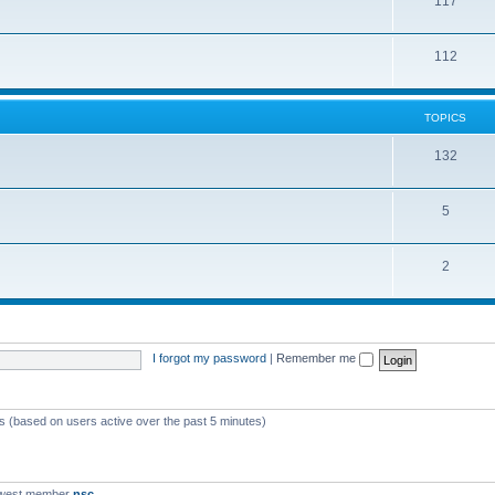
117
112
TOPICS
132
5
2
I forgot my password
|
Remember me
ts (based on users active over the past 5 minutes)
ewest member
nsc