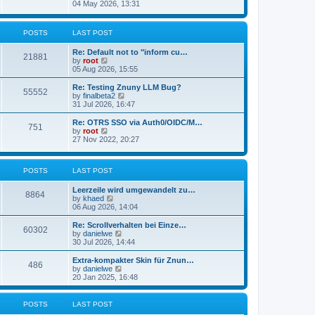
s
i
04 May 2026, 13:31
l
t
e
a
w
t
t
POSTS
LAST POST
e
h
s
e
t
Re: Default not to "inform cu…
l
21881
p
V
by
root
a
o
i
05 Aug 2026, 15:55
t
s
e
e
t
w
Re: Testing Znuny LLM Bug?
s
55552
t
V
by
finalbeta2
t
h
i
31 Jul 2026, 16:47
p
e
e
o
l
w
s
Re: OTRS SSO via Auth0/OIDC/M…
751
a
t
t
V
by
root
t
h
i
27 Nov 2022, 20:27
e
e
e
s
l
w
t
a
t
p
POSTS
LAST POST
t
h
o
e
e
s
s
l
Leerzeile wird umgewandelt zu…
8864
t
t
a
V
by
khaed
p
t
i
06 Aug 2026, 14:04
o
e
e
s
s
w
Re: Scrollverhalten bei Einze…
60302
t
t
t
V
by
danielwe
p
h
i
30 Jul 2026, 14:44
o
e
e
s
l
w
Extra-kompakter Skin für Znun…
486
t
a
t
V
by
danielwe
t
h
i
20 Jan 2025, 16:48
e
e
e
s
l
w
t
a
t
POSTS
LAST POST
p
t
h