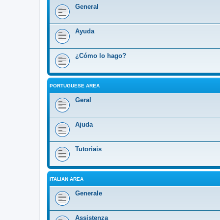
General
Ayuda
¿Cómo lo hago?
PORTUGUESE AREA
Geral
Ajuda
Tutoriais
ITALIAN AREA
Generale
Assistenza