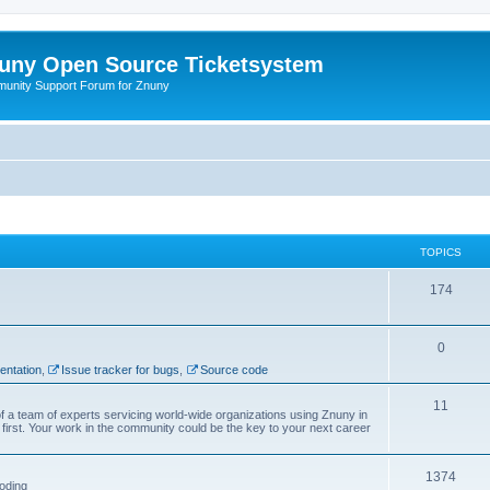
uny Open Source Ticketsystem
unity Support Forum for Znuny
TOPICS
174
0
ntation
,
Issue tracker for bugs
,
Source code
11
f a team of experts servicing world-wide organizations using Znuny in
first. Your work in the community could be the key to your next career
1374
oding