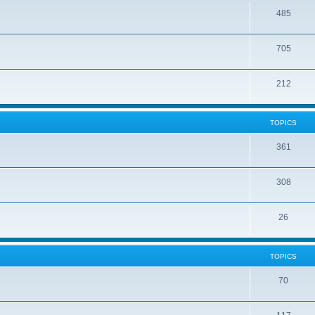
485
705
212
TOPICS
361
308
26
TOPICS
70