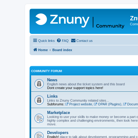
Zn
Comm
Quick links
FAQ
Contact us
Home
Board index
COMMUNITY FORUM
News
English news about the ticket system and this board
Dont create your support topics here!
Links
Links to Znuny Community related sites...
Subforums:
Project website
,
OPAR (Plugins)
,
Docume
Marketplace
Looking to use your skills to make money or become a part o
highly complex and challenging environments, then look here 
move.
Developers
English!
place to talk about development, programming and c