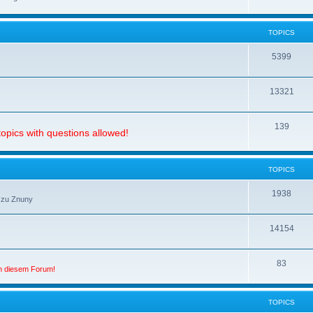
TOPICS
5399
13321
139
opics with questions allowed!
TOPICS
1938
 zu Znuny
14154
83
in diesem Forum!
TOPICS