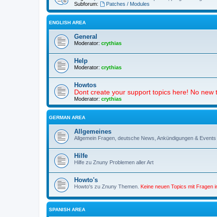
Subforum:
Patches / Modules
ENGLISH AREA
General
Moderator:
crythias
Help
Moderator:
crythias
Howtos
Dont create your support topics here! No new t
Moderator:
crythias
GERMAN AREA
Allgemeines
Allgemein Fragen, deutsche News, Ankündigungen & Events
Hilfe
Hilfe zu Znuny Problemen aller Art
Howto's
Howto's zu Znuny Themen.
Keine neuen Topics mit Fragen 
SPANISH AREA