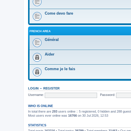
Come devo fare
FRENCH AREA
Général
Aider
Comme je le fais
LOGIN
•
REGISTER
Username:
Password:
WHO IS ONLINE
In total there are
293
users online :: 5 registered, 0 hidden and 288 gues
Most users ever online was
16766
on 30 Jul 2026, 12:53
STATISTICS
Total posts
163216
• Total topics
39789
• Total members
21463
• Our n