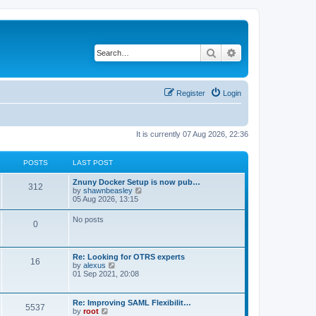
Search
Advanced search
Register
Login
It is currently 07 Aug 2026, 22:36
POSTS
LAST POST
Znuny Docker Setup is now pub…
312
V
by
shawnbeasley
i
05 Aug 2026, 13:15
e
w
No posts
0
t
h
e
l
Re: Looking for OTRS experts
a
16
V
by
alexus
t
i
01 Sep 2021, 20:08
e
e
s
w
t
t
p
Re: Improving SAML Flexibilit…
5537
h
o
V
by
root
e