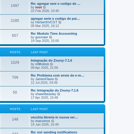
o
e
e
Re: agregar sere o codigo de …
s
s
l
1497
V
by
root
t
t
a
i
22 Feb 2026, 10:40
p
t
e
o
e
w
agregar serie o codigo de pai…
s
s
2185
t
V
by
HerberthVCGT
t
t
h
i
05 Mar 2025, 16:12
p
e
e
o
l
w
Re: Modulo Time Accounting
s
657
a
t
V
by
gusmaer
t
t
h
i
19 Sep 2025, 15:00
e
e
e
s
l
w
t
a
t
POSTS
LAST POST
p
t
h
o
e
e
Integração do Znuny-7.1.6
s
s
l
1029
V
by
mfilhobsb
t
t
a
i
09 Apr 2025, 21:56
p
t
e
o
e
w
Re: Problema com envio de e-m…
s
s
709
t
V
by
JamesFlavio
t
t
h
i
12 Jul 2025, 03:49
p
e
e
o
l
w
Re: Integração do Znuny-7.1.6
s
50
a
t
V
by
shawnbeasley
t
t
h
i
17 Apr 2025, 15:48
e
e
e
s
l
w
t
a
t
POSTS
LAST POST
p
t
h
o
e
e
vecchia libreria in nuova ver…
s
s
l
148
V
by
massimos
t
t
a
i
14 Jan 2026, 15:49
p
t
e
o
e
w
Re: not sending notifications
s
s