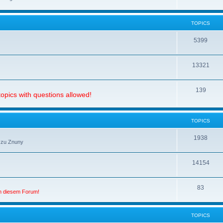
TOPICS
5399
13321
139
opics with questions allowed!
TOPICS
1938
 zu Znuny
14154
83
in diesem Forum!
TOPICS