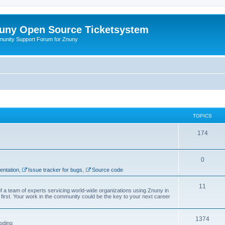
uny Open Source Ticketsystem
unity Support Forum for Znuny
TOPICS
174
0
ntation
,
Issue tracker for bugs
,
Source code
11
f a team of experts servicing world-wide organizations using Znuny in
first. Your work in the community could be the key to your next career
1374
oding