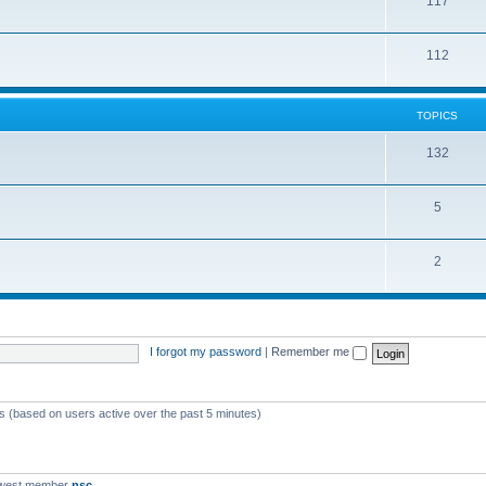
117
112
TOPICS
132
5
2
I forgot my password
|
Remember me
ts (based on users active over the past 5 minutes)
ewest member
nsc