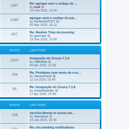
o
e
e
Re: agregar sere o codigo de …
s
s
l
1497
V
by
root
t
t
a
i
22 Feb 2026, 10:40
p
t
e
o
e
w
agregar serie o codigo de pai…
s
s
2185
t
V
by
HerberthVCGT
t
t
h
i
05 Mar 2025, 16:12
p
e
e
o
l
w
Re: Modulo Time Accounting
s
657
a
t
V
by
gusmaer
t
t
h
i
19 Sep 2025, 15:00
e
e
e
s
l
w
t
a
t
POSTS
LAST POST
p
t
h
o
e
e
Integração do Znuny-7.1.6
s
s
l
1029
V
by
mfilhobsb
t
t
a
i
09 Apr 2025, 21:56
p
t
e
o
e
w
Re: Problema com envio de e-m…
s
s
709
t
V
by
JamesFlavio
t
t
h
i
12 Jul 2025, 03:49
p
e
e
o
l
w
Re: Integração do Znuny-7.1.6
s
50
a
t
V
by
shawnbeasley
t
t
h
i
17 Apr 2025, 15:48
e
e
e
s
l
w
t
a
t
POSTS
LAST POST
p
t
h
o
e
e
vecchia libreria in nuova ver…
s
s
l
148
V
by
massimos
t
t
a
i
14 Jan 2026, 15:49
p
t
e
o
e
w
Re: not sending notifications
s
s