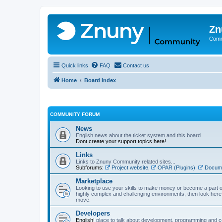
Zn
Comm
Quick links
FAQ
Contact us
Home
Board index
COMMUNITY FORUM
News
English news about the ticket system and this board
Dont create your support topics here!
Links
Links to Znuny Community related sites...
Subforums:
Project website
,
OPAR (Plugins)
,
Docume
Marketplace
Looking to use your skills to make money or become a part o
highly complex and challenging environments, then look here 
move.
Developers
English!
place to talk about development, programming and c