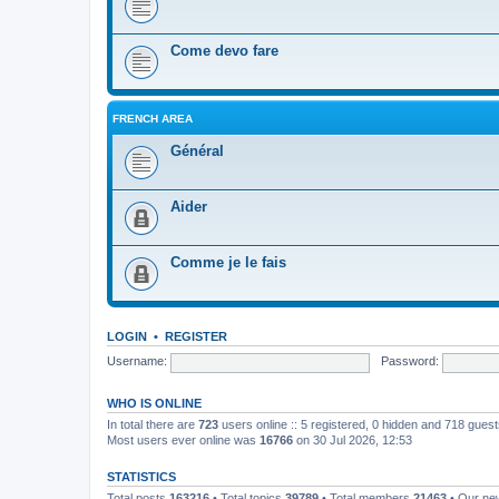
Come devo fare
FRENCH AREA
Général
Aider
Comme je le fais
LOGIN
•
REGISTER
Username:
Password:
WHO IS ONLINE
In total there are
723
users online :: 5 registered, 0 hidden and 718 gues
Most users ever online was
16766
on 30 Jul 2026, 12:53
STATISTICS
Total posts
163216
• Total topics
39789
• Total members
21463
• Our n