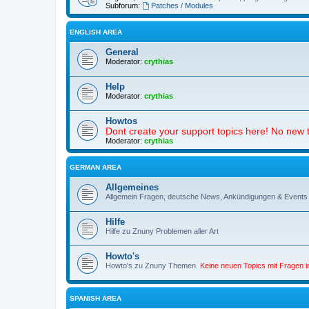
Subforum:
Patches / Modules
ENGLISH AREA
General
Moderator:
crythias
Help
Moderator:
crythias
Howtos
Dont create your support topics here! No new t
Moderator:
crythias
GERMAN AREA
Allgemeines
Allgemein Fragen, deutsche News, Ankündigungen & Events
Hilfe
Hilfe zu Znuny Problemen aller Art
Howto's
Howto's zu Znuny Themen.
Keine neuen Topics mit Fragen 
SPANISH AREA