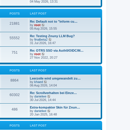
s
i
04 May 2026, 13:31
l
t
e
a
w
t
t
POSTS
LAST POST
e
h
s
e
t
Re: Default not to "inform cu…
l
21881
p
V
by
root
a
o
i
05 Aug 2026, 15:55
t
s
e
e
t
w
Re: Testing Znuny LLM Bug?
s
55552
t
V
by
finalbeta2
t
h
i
31 Jul 2026, 16:47
p
e
e
o
l
w
s
Re: OTRS SSO via Auth0/OIDC/M…
751
a
t
t
V
by
root
t
h
i
27 Nov 2022, 20:27
e
e
e
s
l
w
t
a
t
p
POSTS
LAST POST
t
h
o
e
e
s
s
l
Leerzeile wird umgewandelt zu…
8864
t
t
a
V
by
khaed
p
t
i
06 Aug 2026, 14:04
o
e
e
s
s
w
Re: Scrollverhalten bei Einze…
60302
t
t
t
V
by
danielwe
p
h
i
30 Jul 2026, 14:44
o
e
e
s
l
w
Extra-kompakter Skin für Znun…
486
t
a
t
V
by
danielwe
t
h
i
20 Jan 2025, 16:48
e
e
e
s
l
w
t
a
t
POSTS
LAST POST
p
t
h