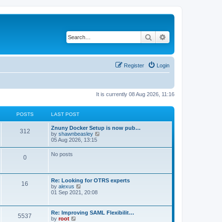
Search
Advanced search
Register
Login
It is currently 08 Aug 2026, 11:16
POSTS
LAST POST
Znuny Docker Setup is now pub…
312
V
by
shawnbeasley
i
05 Aug 2026, 13:15
e
w
No posts
0
t
h
e
l
Re: Looking for OTRS experts
a
16
V
by
alexus
t
i
01 Sep 2021, 20:08
e
e
s
w
t
t
p
Re: Improving SAML Flexibilit…
5537
h
o
V
by
root
e