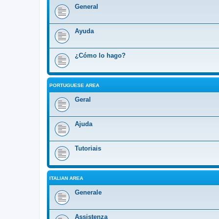
General
Ayuda
¿Cómo lo hago?
PORTUGUESE AREA
Geral
Ajuda
Tutoriais
ITALIAN AREA
Generale
Assistenza