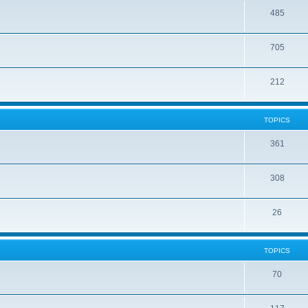
485
705
212
TOPICS
361
308
26
TOPICS
70