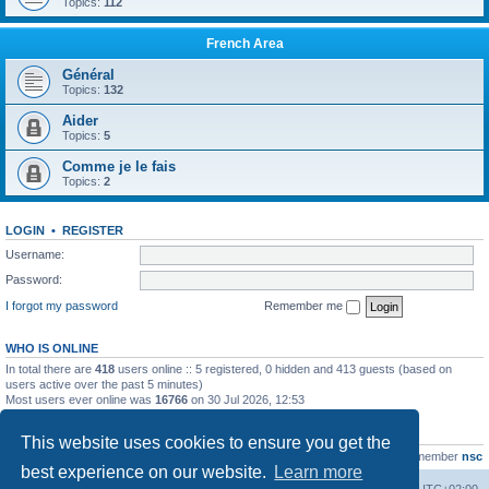
Topics:
112
French Area
Général
Topics:
132
Aider
Topics:
5
Comme je le fais
Topics:
2
LOGIN
•
REGISTER
Username:
Password:
I forgot my password
Remember me
WHO IS ONLINE
In total there are
418
users online :: 5 registered, 0 hidden and 413 guests (based on
users active over the past 5 minutes)
Most users ever online was
16766
on 30 Jul 2026, 12:53
STATISTICS
This website uses cookies to ensure you get the
Total posts
163216
• Total topics
39789
• Total members
21463
• Our newest member
nsc
best experience on our website.
Learn more