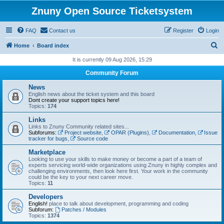
Znuny Open Source Ticketsystem
FAQ
Contact us
Register
Login
S
Home
Board index
e
It is currently 09 Aug 2026, 15:29
a
Community Forum
r
News
c
English news about the ticket system and this board
Dont create your support topics here!
h
Topics:
174
Links
Links to Znuny Community related sites...
Subforums:
Project website
,
OPAR (Plugins)
,
Documentation
,
Issue
tracker for bugs
,
Source code
Marketplace
Looking to use your skills to make money or become a part of a team of
experts servicing world-wide organizations using Znuny in highly complex and
challenging environments, then look here first. Your work in the community
could be the key to your next career move.
Topics:
11
Developers
English!
place to talk about development, programming and coding
Subforum:
Patches / Modules
Topics:
1374