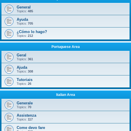
General
Topics:
485
Ayuda
Topics:
705
¿Cómo lo hago?
Topics:
212
Portuguese Area
Geral
Topics:
361
Ajuda
Topics:
308
Tutoriais
Topics:
26
Italian Area
Generale
Topics:
70
Assistenza
Topics:
117
Come devo fare