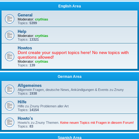
English Area
General
Moderator:
crythias
Topics:
5399
Help
Moderator:
crythias
Topics:
13321
Howtos
Dont create your support topics here! No new topics with
questions allowed!
Moderator:
crythias
Topics:
139
German Area
Allgemeines
Allgemein Fragen, deutsche News, Ankündigungen & Events zu Znuny
Topics:
1938
Hilfe
Hilfe zu Znuny Problemen aller Art
Topics:
14154
Howto's
Howto's zu Znuny Themen.
Keine neuen Topics mit Fragen in diesem Forum!
Topics:
83
Spanish Area