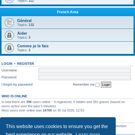
Topics:
112
French Area
Général
Topics:
132
Aider
Topics:
5
Comme je le fais
Topics:
2
LOGIN
•
REGISTER
Username:
Password:
I forgot my password
Remember me
WHO IS ONLINE
In total there are
396
users online :: 5 registered, 0 hidden and 391 guests (based on
users active over the past 5 minutes)
Most users ever online was
16766
on 30 Jul 2026, 12:53
STATISTICS
This website uses cookies to ensure you get the
Total posts
163216
• Total topics
39789
• Total members
21462
• Our newest member
qtgsupport
best experience on our website.
Learn more