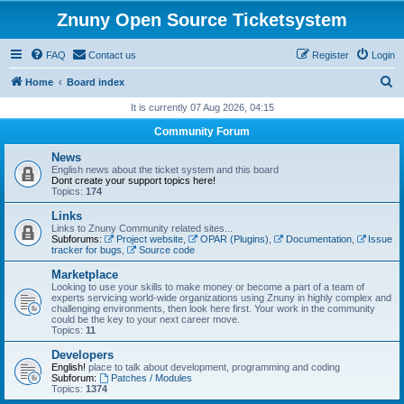
Znuny Open Source Ticketsystem
FAQ
Contact us
Register
Login
S
Home
Board index
e
It is currently 07 Aug 2026, 04:15
a
Community Forum
r
News
c
English news about the ticket system and this board
Dont create your support topics here!
h
Topics:
174
Links
Links to Znuny Community related sites...
Subforums:
Project website
,
OPAR (Plugins)
,
Documentation
,
Issue
tracker for bugs
,
Source code
Marketplace
Looking to use your skills to make money or become a part of a team of
experts servicing world-wide organizations using Znuny in highly complex and
challenging environments, then look here first. Your work in the community
could be the key to your next career move.
Topics:
11
Developers
English!
place to talk about development, programming and coding
Subforum:
Patches / Modules
Topics:
1374