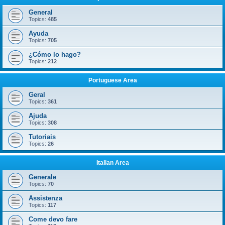
General
Topics:
485
Ayuda
Topics:
705
¿Cómo lo hago?
Topics:
212
Portuguese Area
Geral
Topics:
361
Ajuda
Topics:
308
Tutoriais
Topics:
26
Italian Area
Generale
Topics:
70
Assistenza
Topics:
117
Come devo fare