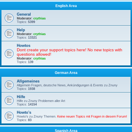
English Area
General
Moderator:
crythias
Topics:
5399
Help
Moderator:
crythias
Topics:
13321
Howtos
Dont create your support topics here! No new topics with
questions allowed!
Moderator:
crythias
Topics:
139
German Area
Allgemeines
Allgemein Fragen, deutsche News, Ankündigungen & Events zu Znuny
Topics:
1938
Hilfe
Hilfe zu Znuny Problemen aller Art
Topics:
14154
Howto's
Howto's zu Znuny Themen.
Keine neuen Topics mit Fragen in diesem Forum!
Topics:
83
Spanish Area