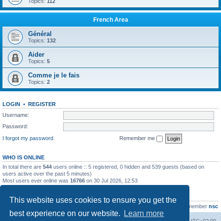
Topics:
112
French Area
Général
Topics:
132
Aider
Topics:
5
Comme je le fais
Topics:
2
LOGIN
•
REGISTER
Username:
Password:
I forgot my password
Remember me
WHO IS ONLINE
In total there are
544
users online :: 5 registered, 0 hidden and 539 guests (based on
users active over the past 5 minutes)
Most users ever online was
16766
on 30 Jul 2026, 12:53
STATISTICS
This website uses cookies to ensure you get the
Total posts
163216
• Total topics
39789
• Total members
21463
• Our newest member
nsc
best experience on our website.
Learn more