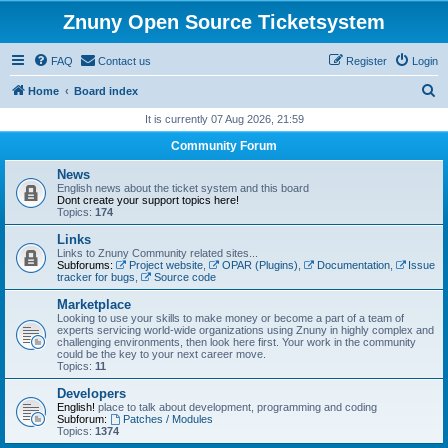
Znuny Open Source Ticketsystem
FAQ
Contact us
Register
Login
S
Home
Board index
e
It is currently 07 Aug 2026, 21:59
a
Community Forum
r
News
c
English news about the ticket system and this board
Dont create your support topics here!
h
Topics:
174
Links
Links to Znuny Community related sites...
Subforums:
Project website
,
OPAR (Plugins)
,
Documentation
,
Issue
tracker for bugs
,
Source code
Marketplace
Looking to use your skills to make money or become a part of a team of
experts servicing world-wide organizations using Znuny in highly complex and
challenging environments, then look here first. Your work in the community
could be the key to your next career move.
Topics:
11
Developers
English!
place to talk about development, programming and coding
Subforum:
Patches / Modules
Topics:
1374