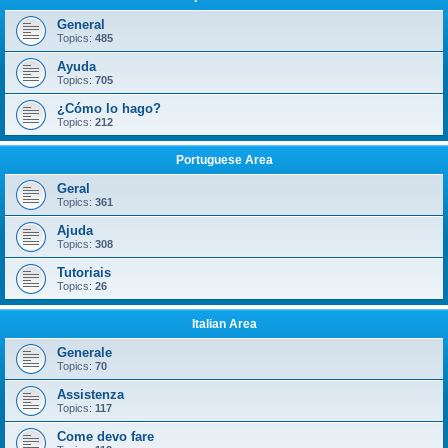
General
Topics:
485
Ayuda
Topics:
705
¿Cómo lo hago?
Topics:
212
Portuguese Area
Geral
Topics:
361
Ajuda
Topics:
308
Tutoriais
Topics:
26
Italian Area
Generale
Topics:
70
Assistenza
Topics:
117
Come devo fare