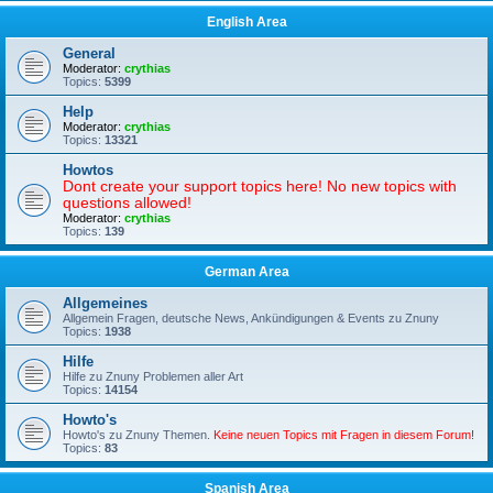
English Area
General
Moderator:
crythias
Topics:
5399
Help
Moderator:
crythias
Topics:
13321
Howtos
Dont create your support topics here! No new topics with
questions allowed!
Moderator:
crythias
Topics:
139
German Area
Allgemeines
Allgemein Fragen, deutsche News, Ankündigungen & Events zu Znuny
Topics:
1938
Hilfe
Hilfe zu Znuny Problemen aller Art
Topics:
14154
Howto's
Howto's zu Znuny Themen.
Keine neuen Topics mit Fragen in diesem Forum!
Topics:
83
Spanish Area