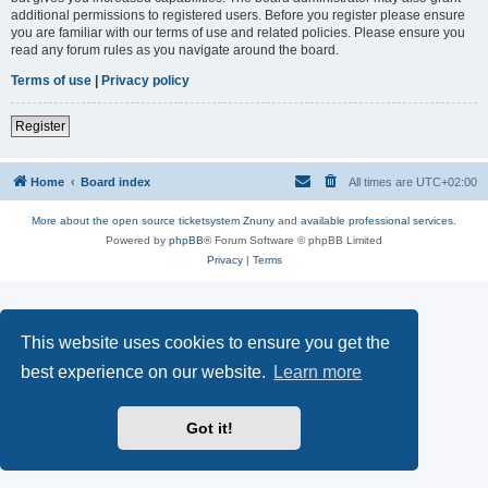
additional permissions to registered users. Before you register please ensure
you are familiar with our terms of use and related policies. Please ensure you
read any forum rules as you navigate around the board.
Terms of use
|
Privacy policy
Register
Home
Board index
All times are
UTC+02:00
More about the open source ticketsystem Znuny
and
available professional services.
Powered by
phpBB
® Forum Software © phpBB Limited
Privacy
|
Terms
This website uses cookies to ensure you get the
best experience on our website.
Learn more
Got it!