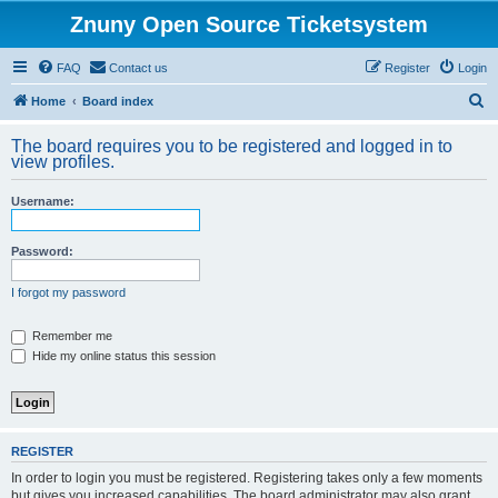
Znuny Open Source Ticketsystem
FAQ
Contact us
Register
Login
S
Home
Board index
e
The board requires you to be registered and logged in to
a
view profiles.
r
Username:
c
h
Password:
I forgot my password
Remember me
Hide my online status this session
REGISTER
In order to login you must be registered. Registering takes only a few moments
but gives you increased capabilities. The board administrator may also grant