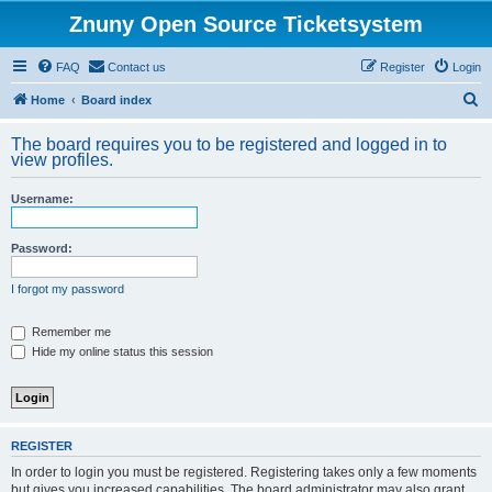
Znuny Open Source Ticketsystem
FAQ
Contact us
Register
Login
S
Home
Board index
e
The board requires you to be registered and logged in to
a
view profiles.
r
Username:
c
h
Password:
I forgot my password
Remember me
Hide my online status this session
REGISTER
In order to login you must be registered. Registering takes only a few moments
but gives you increased capabilities. The board administrator may also grant