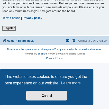
additional permissions to registered users. Before you register please ensure
you are familiar with our terms of use and related policies. Please ensure you
read any forum rules as you navigate around the board.
Terms of use
|
Privacy policy
Register
Home
Board index
All times are
UTC+02:00
More about the open source ticketsystem Znuny
and
available professional services.
Powered by
phpBB
® Forum Software © phpBB Limited
Privacy
|
Terms
This website uses cookies to ensure you get the
best experience on our website.
Learn more
Got it!