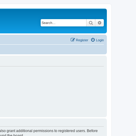
Search
Advanced search
Register
Login
lso grant additional permissions to registered users. Before
ound the board.