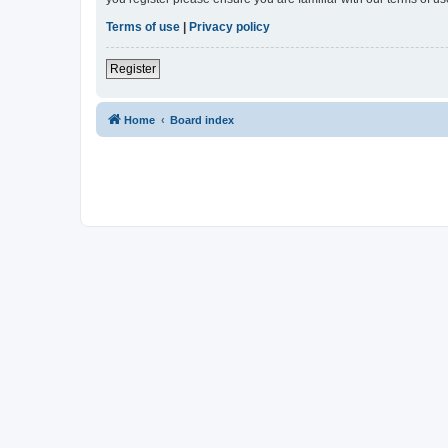
Terms of use
|
Privacy policy
Register
Home
Board index