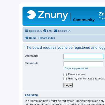
Zn
Comm
Quick links
FAQ
Contact us
Home
Board index
The board requires you to be registered and logge
Username:
Password:
I forgot my password
Remember me
Hide my online status this sessi
REGISTER
In order to login you must be registered. Registering takes onl
you register please ensure you are familiar with our terms of 