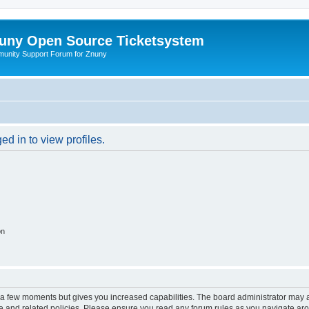
uny Open Source Ticketsystem
unity Support Forum for Znuny
d in to view profiles.
on
y a few moments but gives you increased capabilities. The board administrator may a
use and related policies. Please ensure you read any forum rules as you navigate ar