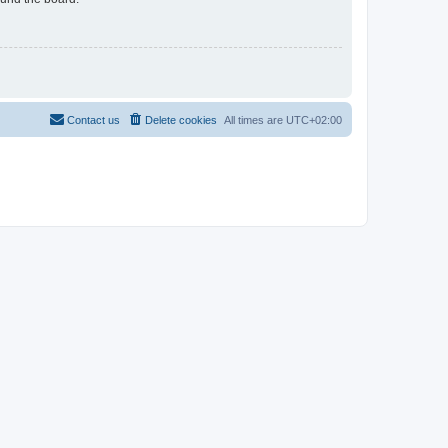
Contact us
Delete cookies
All times are
UTC+02:00