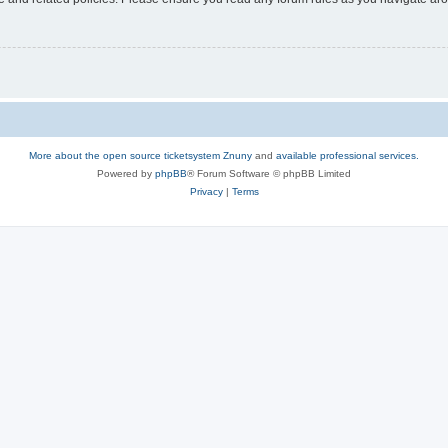
More about the open source ticketsystem Znuny
and
available professional services.
Powered by
phpBB
® Forum Software © phpBB Limited
Privacy
|
Terms