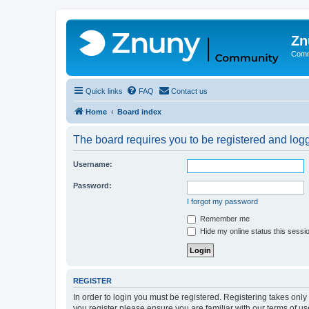
Zn
Comm
Quick links
FAQ
Contact us
Home
Board index
The board requires you to be registered and logge
Username:
Password:
I forgot my password
Remember me
Hide my online status this sessi
REGISTER
In order to login you must be registered. Registering takes onl
you register please ensure you are familiar with our terms of 