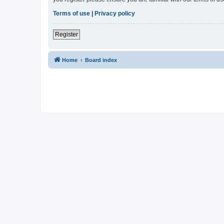
Terms of use
|
Privacy policy
Register
Home
Board index