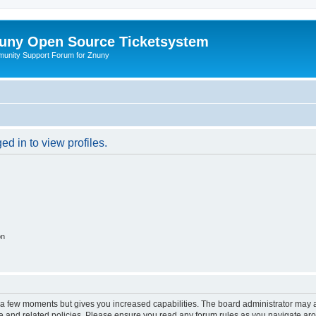
uny Open Source Ticketsystem
unity Support Forum for Znuny
d in to view profiles.
on
y a few moments but gives you increased capabilities. The board administrator may a
use and related policies. Please ensure you read any forum rules as you navigate ar