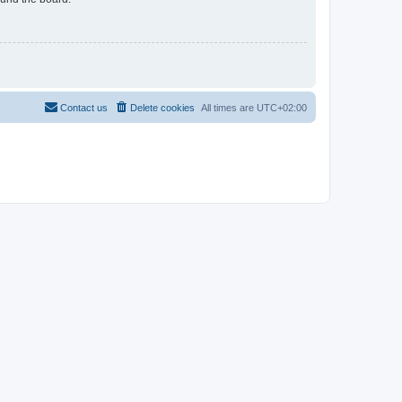
Contact us
Delete cookies
All times are
UTC+02:00