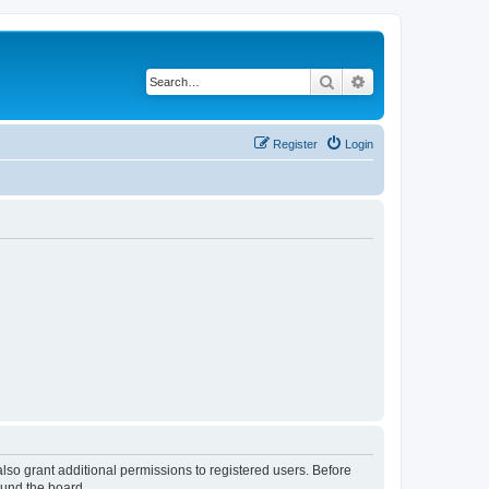
Search
Advanced search
Register
Login
lso grant additional permissions to registered users. Before
ound the board.