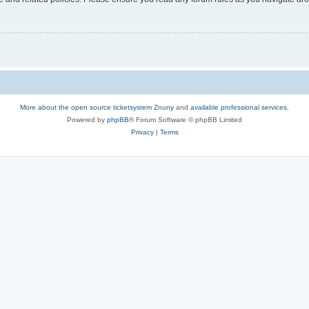
More about the open source ticketsystem Znuny
and
available professional services.
Powered by
phpBB
® Forum Software © phpBB Limited
Privacy
|
Terms