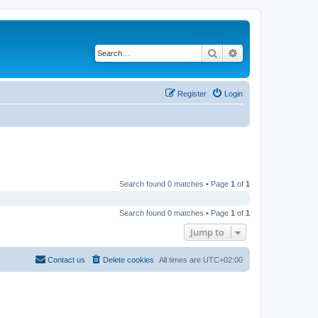
Search
Advanced search
Register
Login
Search found 0 matches • Page
1
of
1
Search found 0 matches • Page
1
of
1
Jump to
Contact us
Delete cookies
All times are
UTC+02:00