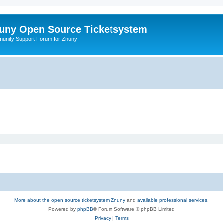
uny Open Source Ticketsystem
unity Support Forum for Znuny
More about the open source ticketsystem Znuny
and
available professional services.
Powered by
phpBB
® Forum Software © phpBB Limited
Privacy
|
Terms