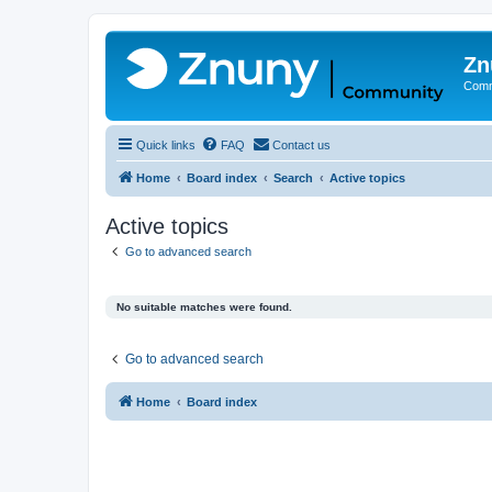
Zn
Comm
Quick links
FAQ
Contact us
Home
Board index
Search
Active topics
Active topics
Go to advanced search
No suitable matches were found.
Go to advanced search
Home
Board index