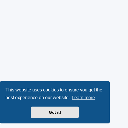
This website uses cookies to ensure you get the
best experience on our website.
Learn more
Got it!