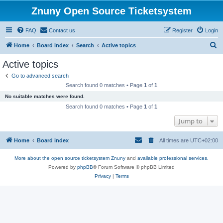
Znuny Open Source Ticketsystem
FAQ
Contact us
Register
Login
S
Home
Board index
Search
Active topics
e
Active topics
a
Go to advanced search
r
Search found 0 matches • Page
1
of
1
c
No suitable matches were found.
h
Search found 0 matches • Page
1
of
1
Jump to
Home
Board index
All times are
UTC+02:00
More about the open source ticketsystem Znuny
and
available professional services.
Powered by
phpBB
® Forum Software © phpBB Limited
Privacy
|
Terms