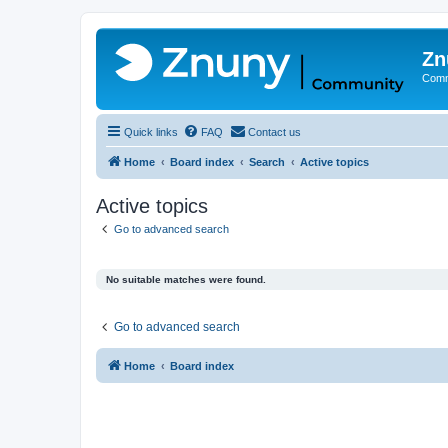
Zn
Comm
Quick links
FAQ
Contact us
Home
Board index
Search
Active topics
Active topics
Go to advanced search
No suitable matches were found.
Go to advanced search
Home
Board index