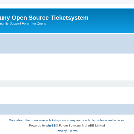
uny Open Source Ticketsystem
unity Support Forum for Znuny
More about the open source ticketsystem Znuny
and
available professional services.
Powered by
phpBB
® Forum Software © phpBB Limited
Privacy
|
Terms