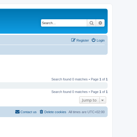
Search
Advanced search
Register
Login
Search found 0 matches • Page
1
of
1
Search found 0 matches • Page
1
of
1
Jump to
Contact us
Delete cookies
All times are
UTC+02:00