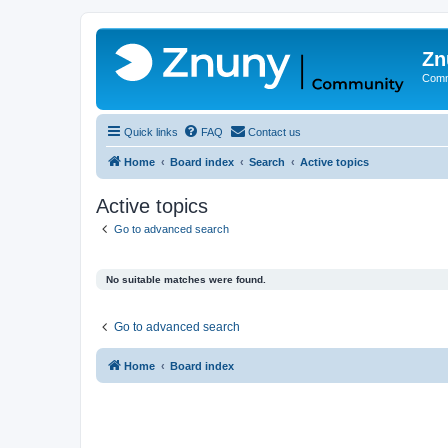
Zn
Comm
Quick links
FAQ
Contact us
Home
Board index
Search
Active topics
Active topics
Go to advanced search
No suitable matches were found.
Go to advanced search
Home
Board index