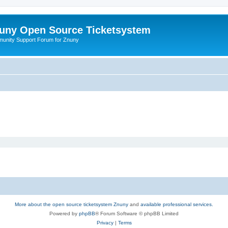
uny Open Source Ticketsystem
unity Support Forum for Znuny
More about the open source ticketsystem Znuny
and
available professional services.
Powered by
phpBB
® Forum Software © phpBB Limited
Privacy
|
Terms