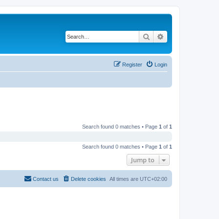
Search
Advanced search
Register
Login
Search found 0 matches • Page
1
of
1
Search found 0 matches • Page
1
of
1
Jump to
Contact us
Delete cookies
All times are
UTC+02:00