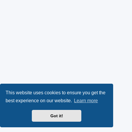
This website uses cookies to ensure you get the
best experience on our website.
Learn more
Got it!