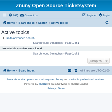
Znuny Open Source Ticketsystem
FAQ
Contact us
Register
Login
S
Home
Board index
Search
Active topics
e
Active topics
a
Go to advanced search
r
Search found 0 matches • Page
1
of
1
c
No suitable matches were found.
h
Search found 0 matches • Page
1
of
1
Jump to
Home
Board index
All times are
UTC+02:00
More about the open source ticketsystem Znuny
and
available professional services.
Powered by
phpBB
® Forum Software © phpBB Limited
Privacy
|
Terms