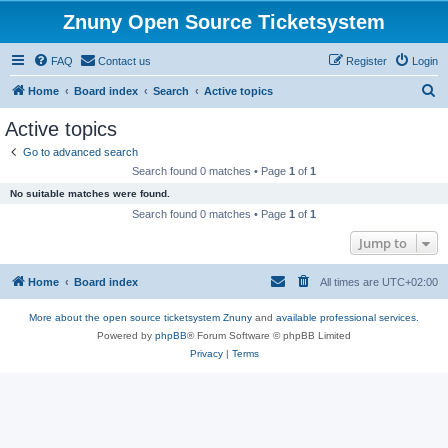
Znuny Open Source Ticketsystem
FAQ
Contact us
Register
Login
S
Home
Board index
Search
Active topics
e
Active topics
a
Go to advanced search
r
Search found 0 matches • Page
1
of
1
c
No suitable matches were found.
h
Search found 0 matches • Page
1
of
1
Jump to
Home
Board index
All times are
UTC+02:00
More about the open source ticketsystem Znuny
and
available professional services.
Powered by
phpBB
® Forum Software © phpBB Limited
Privacy
|
Terms