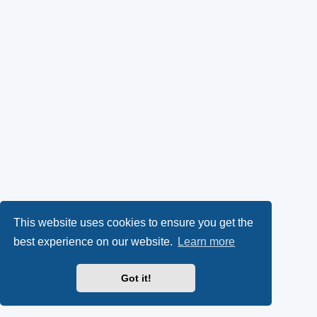
This website uses cookies to ensure you get the
best experience on our website.
Learn more
Got it!