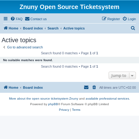
Znuny Open Source Ticketsystem
FAQ
Contact us
Register
Login
S
Home
Board index
Search
Active topics
e
Active topics
a
Go to advanced search
r
Search found 0 matches • Page
1
of
1
c
No suitable matches were found.
h
Search found 0 matches • Page
1
of
1
Jump to
Home
Board index
All times are
UTC+02:00
More about the open source ticketsystem Znuny
and
available professional services.
Powered by
phpBB
® Forum Software © phpBB Limited
Privacy
|
Terms