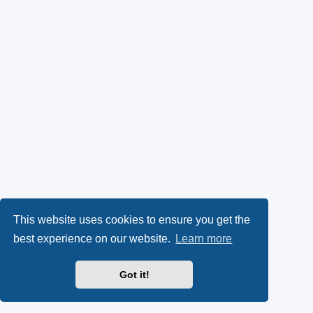
This website uses cookies to ensure you get the
best experience on our website.
Learn more
Got it!