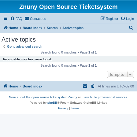
Znuny Open Source Ticketsystem
FAQ
Contact us
Register
Login
S
Home
Board index
Search
Active topics
e
Active topics
a
Go to advanced search
r
Search found 0 matches • Page
1
of
1
c
No suitable matches were found.
h
Search found 0 matches • Page
1
of
1
Jump to
Home
Board index
All times are
UTC+02:00
More about the open source ticketsystem Znuny
and
available professional services.
Powered by
phpBB
® Forum Software © phpBB Limited
Privacy
|
Terms