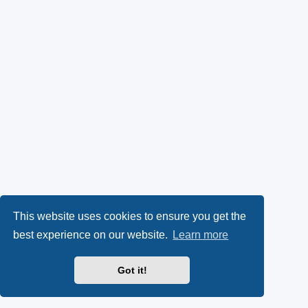
This website uses cookies to ensure you get the
best experience on our website.
Learn more
Got it!