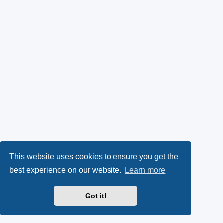
This website uses cookies to ensure you get the
best experience on our website.
Learn more
Got it!