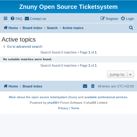
Znuny Open Source Ticketsystem
FAQ
Contact us
Register
Login
S
Home
Board index
Search
Active topics
e
Active topics
a
Go to advanced search
r
Search found 0 matches • Page
1
of
1
c
No suitable matches were found.
h
Search found 0 matches • Page
1
of
1
Jump to
Home
Board index
All times are
UTC+02:00
More about the open source ticketsystem Znuny
and
available professional services.
Powered by
phpBB
® Forum Software © phpBB Limited
Privacy
|
Terms