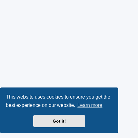
This website uses cookies to ensure you get the
best experience on our website.
Learn more
Got it!