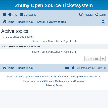
Znuny Open Source Ticketsystem
FAQ
Contact us
Register
Login
S
Home
Board index
Search
Active topics
e
Active topics
a
Go to advanced search
r
Search found 0 matches • Page
1
of
1
c
No suitable matches were found.
h
Search found 0 matches • Page
1
of
1
Jump to
Home
Board index
All times are
UTC+02:00
More about the open source ticketsystem Znuny
and
available professional services.
Powered by
phpBB
® Forum Software © phpBB Limited
Privacy
|
Terms