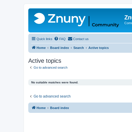
Zn
Comm
Quick links
FAQ
Contact us
Home
Board index
Search
Active topics
Active topics
Go to advanced search
No suitable matches were found.
Go to advanced search
Home
Board index