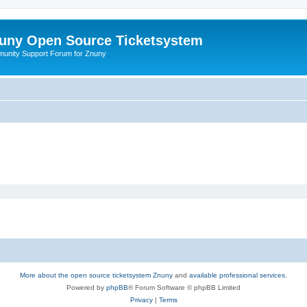
uny Open Source Ticketsystem
unity Support Forum for Znuny
More about the open source ticketsystem Znuny
and
available professional services.
Powered by
phpBB
® Forum Software © phpBB Limited
Privacy
|
Terms