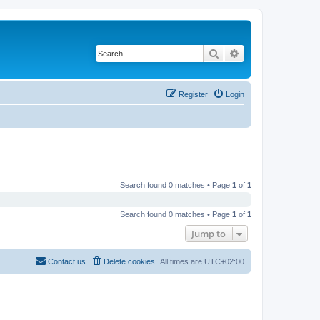
Search
Advanced search
Register
Login
Search found 0 matches • Page
1
of
1
Search found 0 matches • Page
1
of
1
Jump to
Contact us
Delete cookies
All times are
UTC+02:00