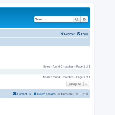
Search
Advanced search
Register
Login
Search found 0 matches • Page
1
of
1
Search found 0 matches • Page
1
of
1
Jump to
Contact us
Delete cookies
All times are
UTC+02:00