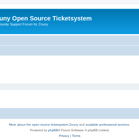
uny Open Source Ticketsystem
unity Support Forum for Znuny
More about the open source ticketsystem Znuny
and
available professional services.
Powered by
phpBB
® Forum Software © phpBB Limited
Privacy
|
Terms