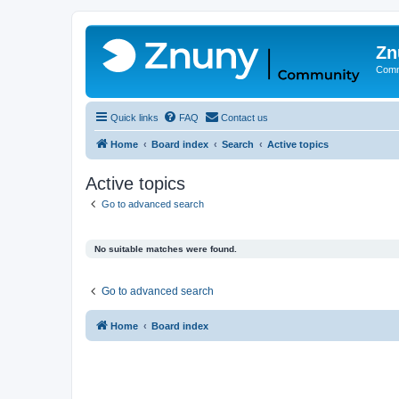
Zn
Comm
Quick links
FAQ
Contact us
Home
Board index
Search
Active topics
Active topics
Go to advanced search
No suitable matches were found.
Go to advanced search
Home
Board index