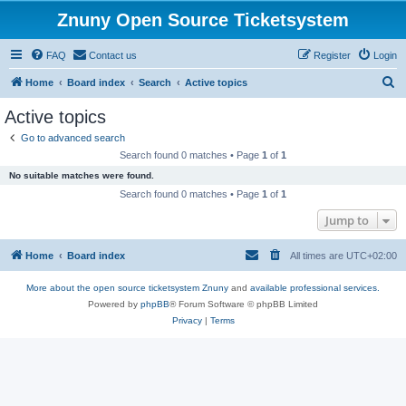
Znuny Open Source Ticketsystem
FAQ
Contact us
Register
Login
S
Home
Board index
Search
Active topics
e
Active topics
a
Go to advanced search
r
Search found 0 matches • Page
1
of
1
c
No suitable matches were found.
h
Search found 0 matches • Page
1
of
1
Jump to
Home
Board index
All times are
UTC+02:00
More about the open source ticketsystem Znuny
and
available professional services.
Powered by
phpBB
® Forum Software © phpBB Limited
Privacy
|
Terms