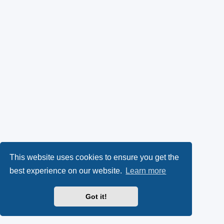
This website uses cookies to ensure you get the
best experience on our website.
Learn more
Got it!