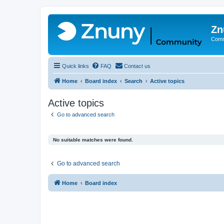
Zn
Comm
Quick links
FAQ
Contact us
Home
Board index
Search
Active topics
Active topics
Go to advanced search
No suitable matches were found.
Go to advanced search
Home
Board index