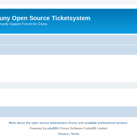
uny Open Source Ticketsystem
unity Support Forum for Znuny
More about the open source ticketsystem Znuny
and
available professional services.
Powered by
phpBB
® Forum Software © phpBB Limited
Privacy
|
Terms