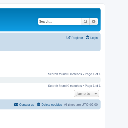
Search
Advanced search
Register
Login
Search found 0 matches • Page
1
of
1
Search found 0 matches • Page
1
of
1
Jump to
Contact us
Delete cookies
All times are
UTC+02:00