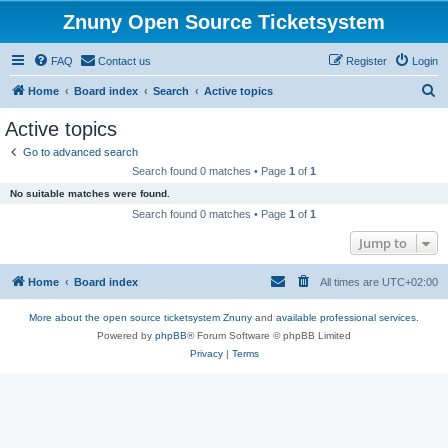
Znuny Open Source Ticketsystem
FAQ
Contact us
Register
Login
S
Home
Board index
Search
Active topics
e
Active topics
a
Go to advanced search
r
Search found 0 matches • Page
1
of
1
c
No suitable matches were found.
h
Search found 0 matches • Page
1
of
1
Jump to
Home
Board index
All times are
UTC+02:00
More about the open source ticketsystem Znuny
and
available professional services.
Powered by
phpBB
® Forum Software © phpBB Limited
Privacy
|
Terms