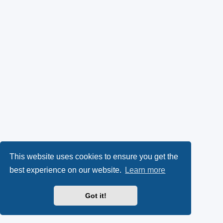
This website uses cookies to ensure you get the
best experience on our website.
Learn more
Got it!