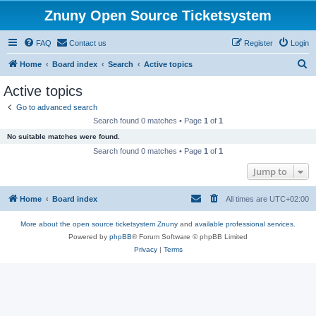
Znuny Open Source Ticketsystem
FAQ
Contact us
Register
Login
S
Home
Board index
Search
Active topics
e
Active topics
a
Go to advanced search
r
Search found 0 matches • Page
1
of
1
c
No suitable matches were found.
h
Search found 0 matches • Page
1
of
1
Jump to
Home
Board index
All times are
UTC+02:00
More about the open source ticketsystem Znuny
and
available professional services.
Powered by
phpBB
® Forum Software © phpBB Limited
Privacy
|
Terms