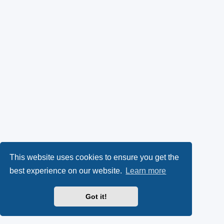
This website uses cookies to ensure you get the
best experience on our website.
Learn more
Got it!