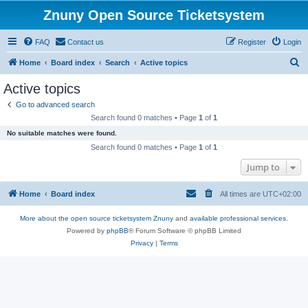
Znuny Open Source Ticketsystem
FAQ
Contact us
Register
Login
S
Home
Board index
Search
Active topics
e
Active topics
a
Go to advanced search
r
Search found 0 matches • Page
1
of
1
c
No suitable matches were found.
h
Search found 0 matches • Page
1
of
1
Jump to
Home
Board index
All times are
UTC+02:00
More about the open source ticketsystem Znuny
and
available professional services.
Powered by
phpBB
® Forum Software © phpBB Limited
Privacy
|
Terms