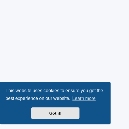
This website uses cookies to ensure you get the
best experience on our website.
Learn more
Got it!