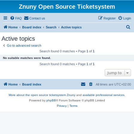
Znuny Open Source Ticketsystem
FAQ
Contact us
Register
Login
S
Home
Board index
Search
Active topics
e
Active topics
a
Go to advanced search
r
Search found 0 matches • Page
1
of
1
c
No suitable matches were found.
h
Search found 0 matches • Page
1
of
1
Jump to
Home
Board index
All times are
UTC+02:00
More about the open source ticketsystem Znuny
and
available professional services.
Powered by
phpBB
® Forum Software © phpBB Limited
Privacy
|
Terms