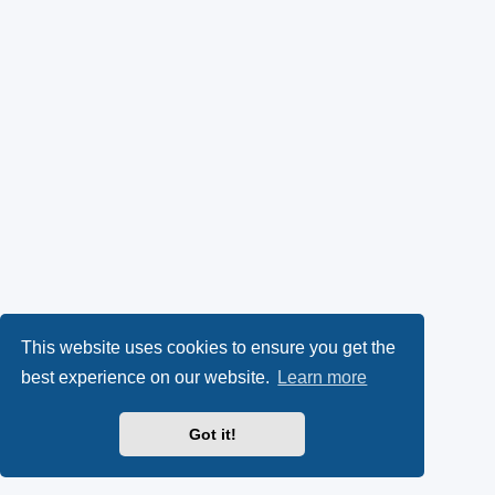
This website uses cookies to ensure you get the
best experience on our website.
Learn more
Got it!