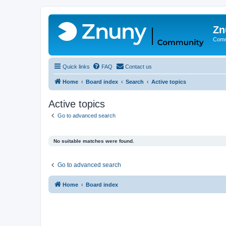
Zn
Comm
Quick links
FAQ
Contact us
Home
Board index
Search
Active topics
Active topics
Go to advanced search
No suitable matches were found.
Go to advanced search
Home
Board index