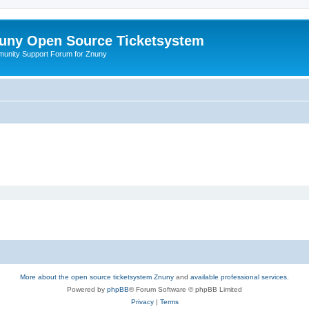
uny Open Source Ticketsystem
unity Support Forum for Znuny
More about the open source ticketsystem Znuny
and
available professional services.
Powered by
phpBB
® Forum Software © phpBB Limited
Privacy
|
Terms