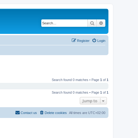
Search
Advanced search
Register
Login
Search found 0 matches • Page
1
of
1
Search found 0 matches • Page
1
of
1
Jump to
Contact us
Delete cookies
All times are
UTC+02:00