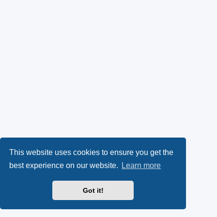
This website uses cookies to ensure you get the
best experience on our website.
Learn more
Got it!