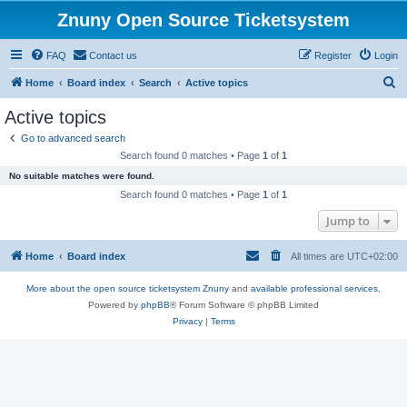
Znuny Open Source Ticketsystem
FAQ
Contact us
Register
Login
S
Home
Board index
Search
Active topics
e
Active topics
a
Go to advanced search
r
Search found 0 matches • Page
1
of
1
c
No suitable matches were found.
h
Search found 0 matches • Page
1
of
1
Jump to
Home
Board index
All times are
UTC+02:00
More about the open source ticketsystem Znuny
and
available professional services.
Powered by
phpBB
® Forum Software © phpBB Limited
Privacy
|
Terms