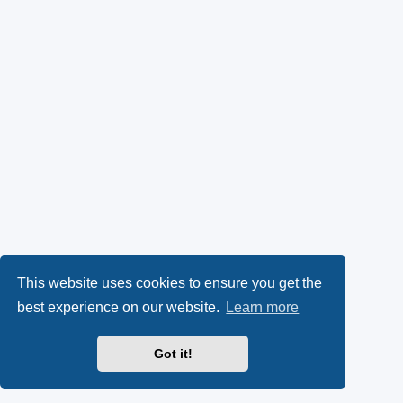
This website uses cookies to ensure you get the
best experience on our website.
Learn more
Got it!