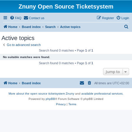
Znuny Open Source Ticketsystem
FAQ
Contact us
Register
Login
S
Home
Board index
Search
Active topics
e
Active topics
a
Go to advanced search
r
Search found 0 matches • Page
1
of
1
c
No suitable matches were found.
h
Search found 0 matches • Page
1
of
1
Jump to
Home
Board index
All times are
UTC+02:00
More about the open source ticketsystem Znuny
and
available professional services.
Powered by
phpBB
® Forum Software © phpBB Limited
Privacy
|
Terms