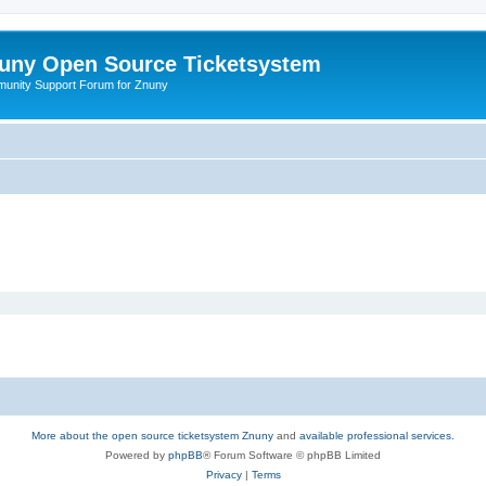
uny Open Source Ticketsystem
unity Support Forum for Znuny
More about the open source ticketsystem Znuny
and
available professional services.
Powered by
phpBB
® Forum Software © phpBB Limited
Privacy
|
Terms