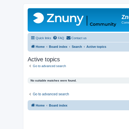
Zn
Comm
Quick links
FAQ
Contact us
Home
Board index
Search
Active topics
Active topics
Go to advanced search
No suitable matches were found.
Go to advanced search
Home
Board index