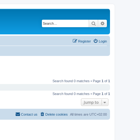
Search
Advanced search
Register
Login
Search found 0 matches • Page
1
of
1
Search found 0 matches • Page
1
of
1
Jump to
Contact us
Delete cookies
All times are
UTC+02:00