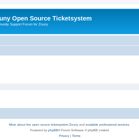
uny Open Source Ticketsystem
unity Support Forum for Znuny
More about the open source ticketsystem Znuny
and
available professional services.
Powered by
phpBB
® Forum Software © phpBB Limited
Privacy
|
Terms