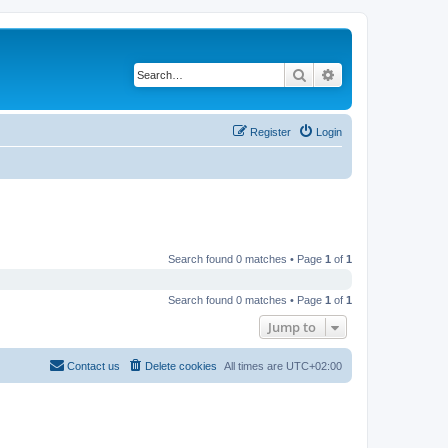
Search
Advanced search
Register
Login
Search found 0 matches • Page
1
of
1
Search found 0 matches • Page
1
of
1
Jump to
Contact us
Delete cookies
All times are
UTC+02:00