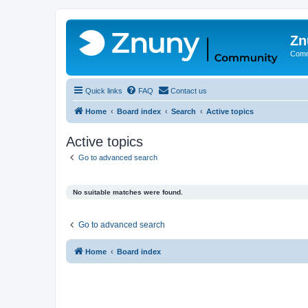
Zn
Comm
Quick links
FAQ
Contact us
Home
Board index
Search
Active topics
Active topics
Go to advanced search
No suitable matches were found.
Go to advanced search
Home
Board index