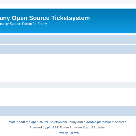
uny Open Source Ticketsystem
unity Support Forum for Znuny
More about the open source ticketsystem Znuny
and
available professional services.
Powered by
phpBB
® Forum Software © phpBB Limited
Privacy
|
Terms