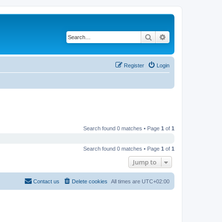
Search
Advanced search
Register
Login
Search found 0 matches • Page
1
of
1
Search found 0 matches • Page
1
of
1
Jump to
Contact us
Delete cookies
All times are
UTC+02:00