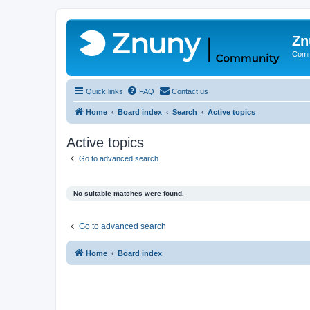
Zn
Comm
Quick links
FAQ
Contact us
Home
Board index
Search
Active topics
Active topics
Go to advanced search
No suitable matches were found.
Go to advanced search
Home
Board index