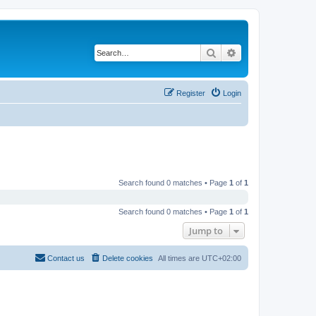
Search
Advanced search
Register
Login
Search found 0 matches • Page
1
of
1
Search found 0 matches • Page
1
of
1
Jump to
Contact us
Delete cookies
All times are
UTC+02:00