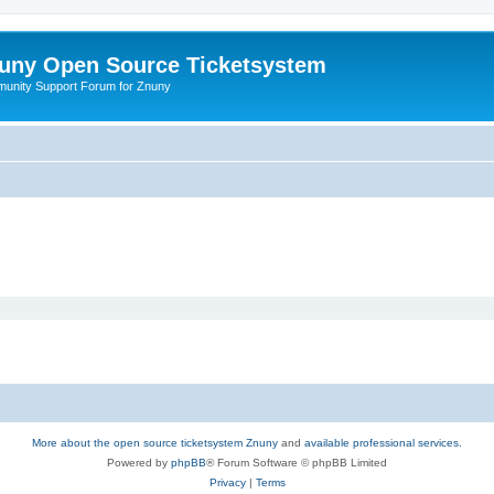
uny Open Source Ticketsystem
unity Support Forum for Znuny
More about the open source ticketsystem Znuny
and
available professional services.
Powered by
phpBB
® Forum Software © phpBB Limited
Privacy
|
Terms