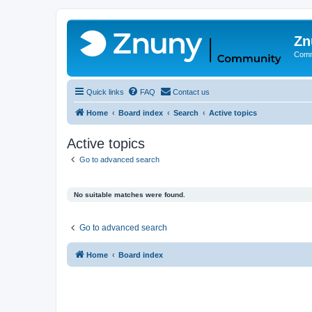
Zn
Comm
Quick links
FAQ
Contact us
Home
Board index
Search
Active topics
Active topics
Go to advanced search
No suitable matches were found.
Go to advanced search
Home
Board index