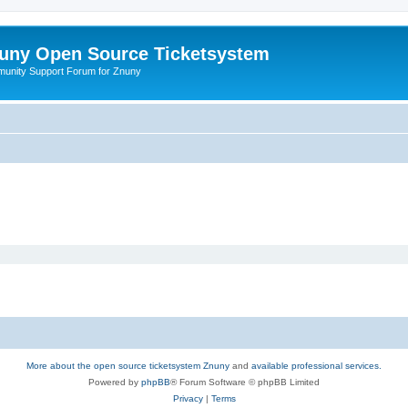
uny Open Source Ticketsystem
unity Support Forum for Znuny
More about the open source ticketsystem Znuny
and
available professional services.
Powered by
phpBB
® Forum Software © phpBB Limited
Privacy
|
Terms