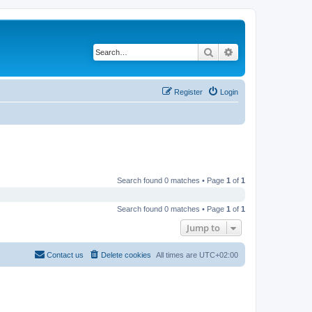
Search
Advanced search
Register
Login
Search found 0 matches • Page
1
of
1
Search found 0 matches • Page
1
of
1
Jump to
Contact us
Delete cookies
All times are
UTC+02:00