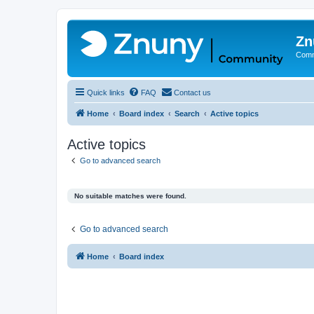
Zn
Comm
Quick links
FAQ
Contact us
Home
Board index
Search
Active topics
Active topics
Go to advanced search
No suitable matches were found.
Go to advanced search
Home
Board index