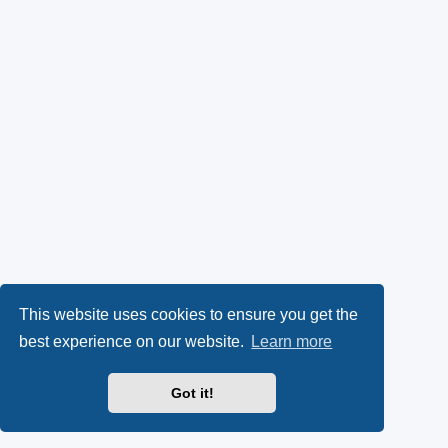
This website uses cookies to ensure you get the
best experience on our website.
Learn more
Got it!