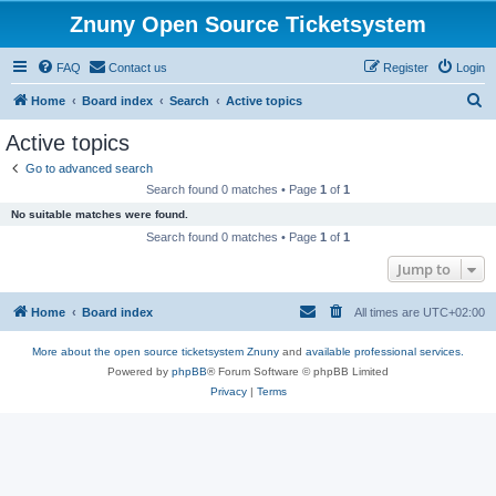
Znuny Open Source Ticketsystem
FAQ
Contact us
Register
Login
S
Home
Board index
Search
Active topics
e
Active topics
a
Go to advanced search
r
Search found 0 matches • Page
1
of
1
c
No suitable matches were found.
h
Search found 0 matches • Page
1
of
1
Jump to
Home
Board index
All times are
UTC+02:00
More about the open source ticketsystem Znuny
and
available professional services.
Powered by
phpBB
® Forum Software © phpBB Limited
Privacy
|
Terms