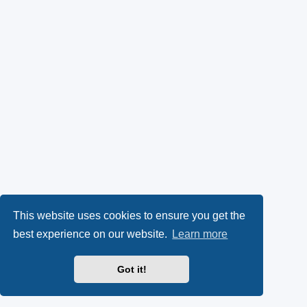
This website uses cookies to ensure you get the
best experience on our website.
Learn more
Got it!