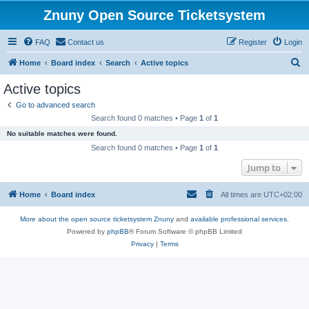
Znuny Open Source Ticketsystem
FAQ
Contact us
Register
Login
S
Home
Board index
Search
Active topics
e
Active topics
a
Go to advanced search
r
Search found 0 matches • Page
1
of
1
c
No suitable matches were found.
h
Search found 0 matches • Page
1
of
1
Jump to
Home
Board index
All times are
UTC+02:00
More about the open source ticketsystem Znuny
and
available professional services.
Powered by
phpBB
® Forum Software © phpBB Limited
Privacy
|
Terms