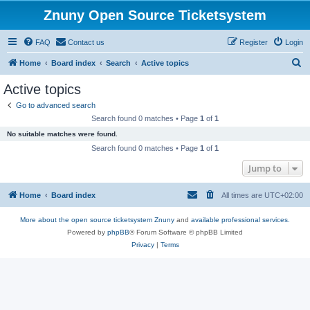
Znuny Open Source Ticketsystem
FAQ
Contact us
Register
Login
S
Home
Board index
Search
Active topics
e
Active topics
a
Go to advanced search
r
Search found 0 matches • Page
1
of
1
c
No suitable matches were found.
h
Search found 0 matches • Page
1
of
1
Jump to
Home
Board index
All times are
UTC+02:00
More about the open source ticketsystem Znuny
and
available professional services.
Powered by
phpBB
® Forum Software © phpBB Limited
Privacy
|
Terms