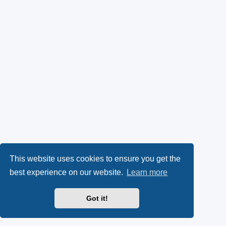
This website uses cookies to ensure you get the
best experience on our website.
Learn more
Got it!