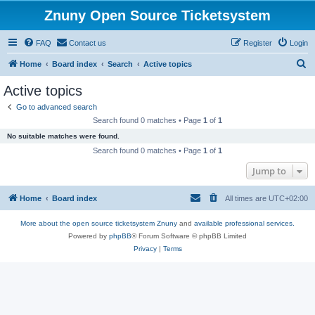
Znuny Open Source Ticketsystem
FAQ
Contact us
Register
Login
S
Home
Board index
Search
Active topics
e
Active topics
a
Go to advanced search
r
Search found 0 matches • Page
1
of
1
c
No suitable matches were found.
h
Search found 0 matches • Page
1
of
1
Jump to
Home
Board index
All times are
UTC+02:00
More about the open source ticketsystem Znuny
and
available professional services.
Powered by
phpBB
® Forum Software © phpBB Limited
Privacy
|
Terms