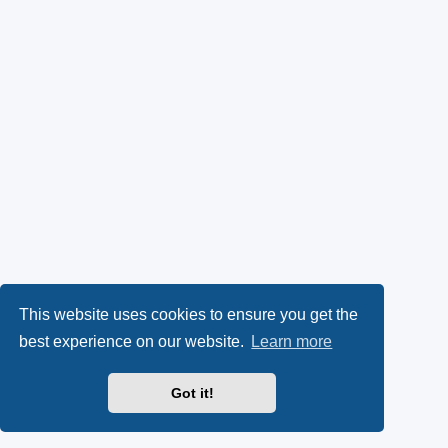
This website uses cookies to ensure you get the
best experience on our website.
Learn more
Got it!