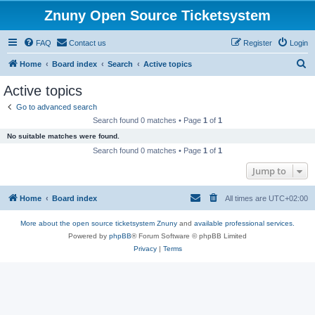
Znuny Open Source Ticketsystem
FAQ
Contact us
Register
Login
S
Home
Board index
Search
Active topics
e
Active topics
a
Go to advanced search
r
Search found 0 matches • Page
1
of
1
c
No suitable matches were found.
h
Search found 0 matches • Page
1
of
1
Jump to
Home
Board index
All times are
UTC+02:00
More about the open source ticketsystem Znuny
and
available professional services.
Powered by
phpBB
® Forum Software © phpBB Limited
Privacy
|
Terms