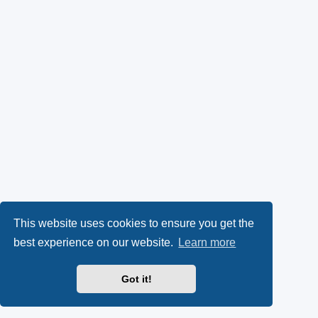
This website uses cookies to ensure you get the
best experience on our website.
Learn more
Got it!