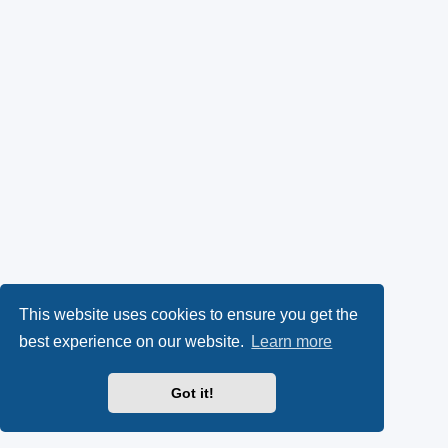
This website uses cookies to ensure you get the
best experience on our website.
Learn more
Got it!