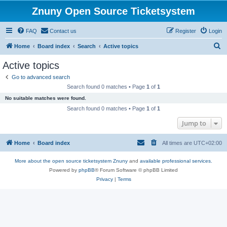
Znuny Open Source Ticketsystem
FAQ
Contact us
Register
Login
S
Home
Board index
Search
Active topics
e
Active topics
a
Go to advanced search
r
Search found 0 matches • Page
1
of
1
c
No suitable matches were found.
h
Search found 0 matches • Page
1
of
1
Jump to
Home
Board index
All times are
UTC+02:00
More about the open source ticketsystem Znuny
and
available professional services.
Powered by
phpBB
® Forum Software © phpBB Limited
Privacy
|
Terms