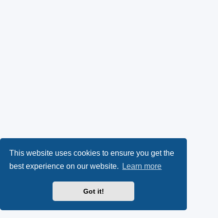
This website uses cookies to ensure you get the
best experience on our website.
Learn more
Got it!