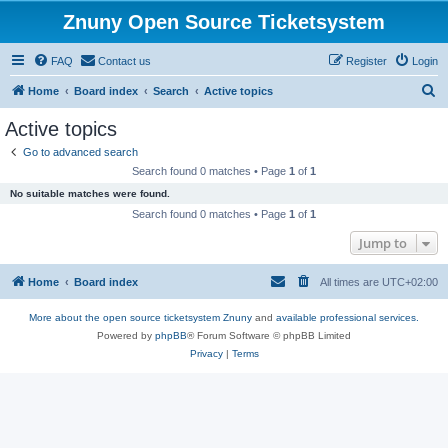
Znuny Open Source Ticketsystem
FAQ
Contact us
Register
Login
S
Home
Board index
Search
Active topics
e
Active topics
a
Go to advanced search
r
Search found 0 matches • Page
1
of
1
c
No suitable matches were found.
h
Search found 0 matches • Page
1
of
1
Jump to
Home
Board index
All times are
UTC+02:00
More about the open source ticketsystem Znuny
and
available professional services.
Powered by
phpBB
® Forum Software © phpBB Limited
Privacy
|
Terms