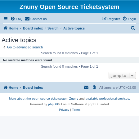
Znuny Open Source Ticketsystem
FAQ
Contact us
Register
Login
S
Home
Board index
Search
Active topics
e
Active topics
a
Go to advanced search
r
Search found 0 matches • Page
1
of
1
c
No suitable matches were found.
h
Search found 0 matches • Page
1
of
1
Jump to
Home
Board index
All times are
UTC+02:00
More about the open source ticketsystem Znuny
and
available professional services.
Powered by
phpBB
® Forum Software © phpBB Limited
Privacy
|
Terms