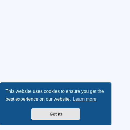
This website uses cookies to ensure you get the
best experience on our website.
Learn more
Got it!