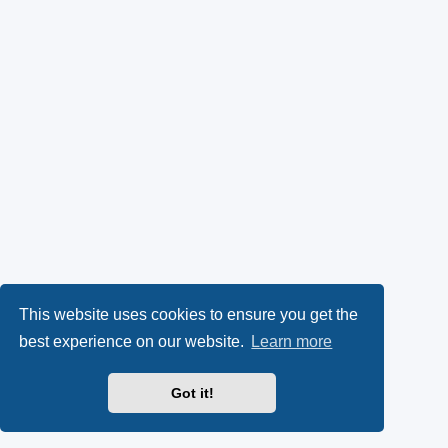
This website uses cookies to ensure you get the
best experience on our website.
Learn more
Got it!