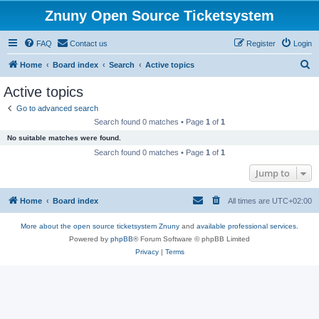
Znuny Open Source Ticketsystem
FAQ
Contact us
Register
Login
S
Home
Board index
Search
Active topics
e
Active topics
a
Go to advanced search
r
Search found 0 matches • Page
1
of
1
c
No suitable matches were found.
h
Search found 0 matches • Page
1
of
1
Jump to
Home
Board index
All times are
UTC+02:00
More about the open source ticketsystem Znuny
and
available professional services.
Powered by
phpBB
® Forum Software © phpBB Limited
Privacy
|
Terms