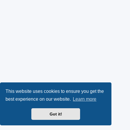
This website uses cookies to ensure you get the
best experience on our website.
Learn more
Got it!