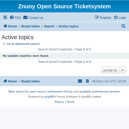
Znuny Open Source Ticketsystem
FAQ
Contact us
Register
Login
S
Home
Board index
Search
Active topics
e
Active topics
a
Go to advanced search
r
Search found 0 matches • Page
1
of
1
c
No suitable matches were found.
h
Search found 0 matches • Page
1
of
1
Jump to
Home
Board index
All times are
UTC+02:00
More about the open source ticketsystem Znuny
and
available professional services.
Powered by
phpBB
® Forum Software © phpBB Limited
Privacy
|
Terms